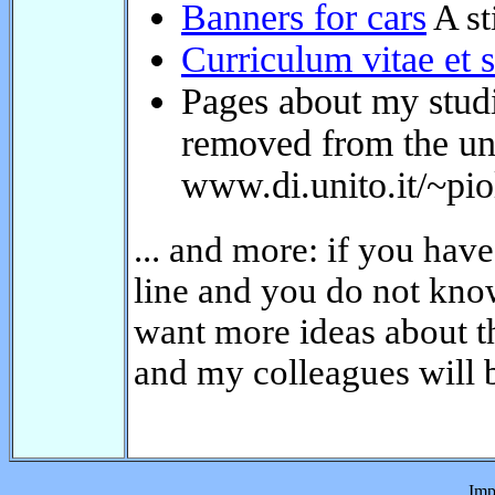
Pages about my studie
removed from the univ
www.di.unito.it/~piol
... and more: if you have
on line and you do not kn
just want more ideas abou
Me and my colleagues wil
Imp