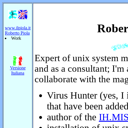
Roberto
www.ilpiola.it
Roberto Piola
Work
Expert of unix system m
and as a consultant; I'm a
Versione
Italiana
I collaborate with the m
Virus Hunter (yes, I i
that have been added 
author of the
IH.MIS
installation of unix s