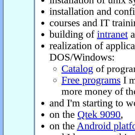
installation and confi
courses and IT trainin
building of
intranet
ap
realization of applica
DOS/Windows:
Catalog
of programs
Free programs
I ma
more money of them,
and I'm starting to wo
on the
Qtek 9090
,
on the
Android platfo
and I have something 