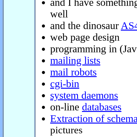
well
and the dinosaur
AS4
web page design
programming in (Java 
mailing lists
mail robots
cgi-bin
system daemons
on-line
databases
Extraction of schemat
pictures
Banners for cars
A sti
Curriculum vitae et s