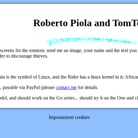
Roberto Piola and Tom
screens for the tomtom: send me an image, your name and the text you w
er to discourage thieves.
n is the symbol of Linux, and the Rider has a linux kernel in it; Africa
e, payable via PayPal (please
contact me
for details.
odel, and should work on the Go series... should try it on the One and cl
Impostazioni cookies