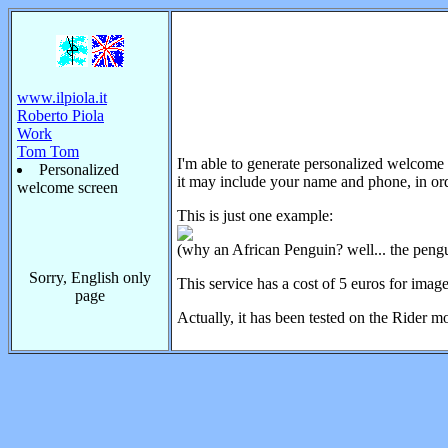
www.ilpiola.it
Roberto Piola
Work
Tom Tom
I'm able to generate personalized welcome 
Personalized
it may include your name and phone, in ord
welcome screen
This is just one example:
(why an African Penguin? well... the pengui
Sorry, English only
This service has a cost of 5 euros for imag
page
Actually, it has been tested on the Rider m