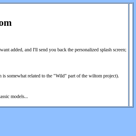
Tom
ant added, and I'll send you back the personalized splash screen;
n is somewhat related to the "Wild" part of the wiltom project).
assic models...