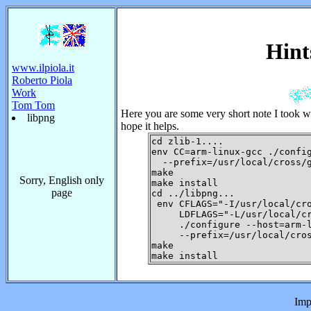
Hint
www.ilpiola.it
Roberto Piola
Work
Tom Tom
Here you are some very short note I took wh
libpng
hope it helps.
cd zlib-1....

env CC=arm-linux-gcc ./config
  --prefix=/usr/local/cross/g
make

Sorry, English only
make install

page
cd ../libpng...

 env CFLAGS="-I/usr/local/cro
     LDFLAGS="-L/usr/local/cr
     ./configure --host=arm-l
     --prefix=/usr/local/cros
make

Imp